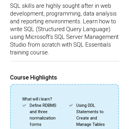
SQL skills are highly sought after in web
development, programming, data analysis
and reporting environments. Learn how to
write SQL (Structured Query Language)
using Microsoft's SQL Server Management
Studio from scratch with SQL Essentials
training course.
Course Highlights
What will i learn?
Define RDBMS
Using DDL
and three
Statements to
normalization
Create and
forms
Manage Tables