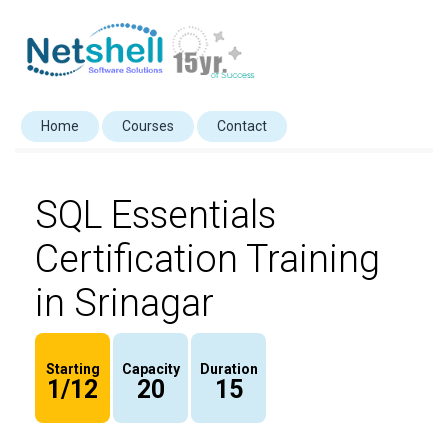
Home
Courses
Contact
SQL Essentials
Certification Training
in Srinagar
Starting
Capacity
Duration
1/12
20
15