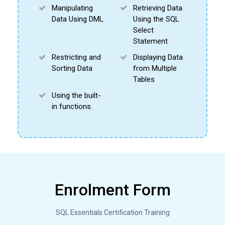
Manipulating
Retrieving Data
Data Using DML
Using the SQL
Select
Statement
Restricting and
Displaying Data
Sorting Data
from Multiple
Tables
Using the built-
in functions.
About this course
Enrolment Form
DDL (Data Definitions Language) Commands
SQL Essentials Certification Training
DML (Data Manipulation Language) Commands